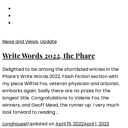
Wildlife
Trust
Anthology
News and Views
,
Update
Write Words 2022, the Phare
Delighted to be among the shortlisted entries in the
Phare’s Write Words 2022, Flash Fiction section with
my piece Wilfrid Fox, veteran physician and arborist,
embarks again. Sadly there are no prizes for the
longest title. Congratulations to Valerie Fox, the
winners, and Geoff Mead, the runner up. I very much
look forward to reading …
Longhouse1
Updated on
April 15, 2022
April 1, 2022