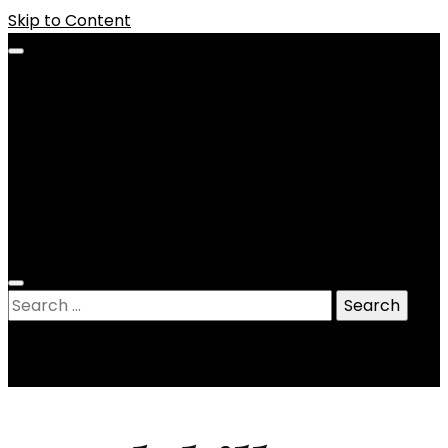
Skip to Content
Bio
Legal
Contact
Store
Portfolio
Henstory
News and Views
Search
for: