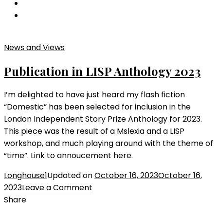
News and Views
Publication in LISP Anthology 2023
I’m delighted to have just heard my flash fiction
“Domestic” has been selected for inclusion in the
London Independent Story Prize Anthology for 2023.
This piece was the result of a Mslexia and a LISP
workshop, and much playing around with the theme of
“time”. Link to annoucement here.
Longhouse1
Updated on
October 16, 2023
October 16,
on
2023
Leave a Comment
Publication
Share
in