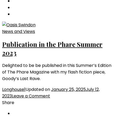
LISP
Anthology
2023
News and Views
Publication in the Phare Summer
2023
Delighted to be be published in this Summer’s Edition
of The Phare Magazine with my flash fiction piece,
Goody’s Last Rave.
Longhouse1
Updated on
January 25, 2025
July 12,
on
2023
Leave a Comment
Publication
Share
in
the