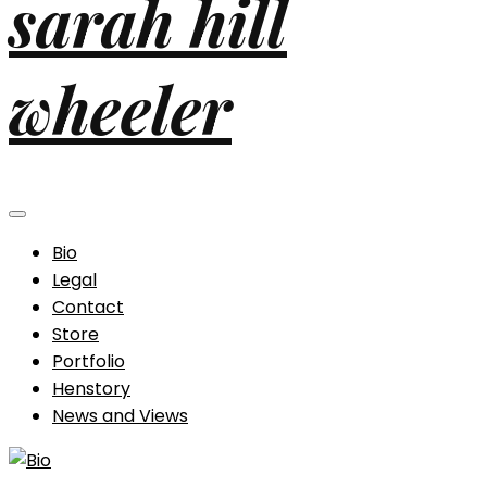
sarah hill
wheeler
Bio
Legal
Contact
Store
Portfolio
Henstory
News and Views