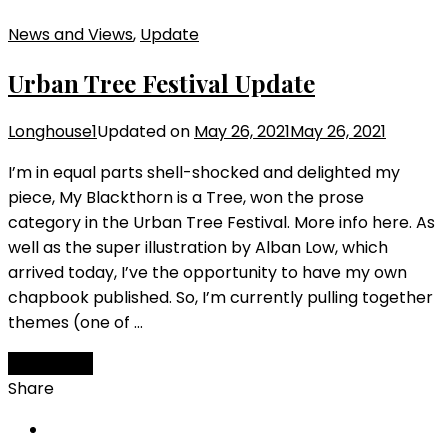
News and Views
,
Update
Urban Tree Festival Update
Longhouse1
Updated on
May 26, 2021
May 26, 2021
I’m in equal parts shell-shocked and delighted my
piece, My Blackthorn is a Tree, won the prose
category in the Urban Tree Festival. More info here. As
well as the super illustration by Alban Low, which
arrived today, I’ve the opportunity to have my own
chapbook published. So, I’m currently pulling together
themes (one of …
Read More
Share