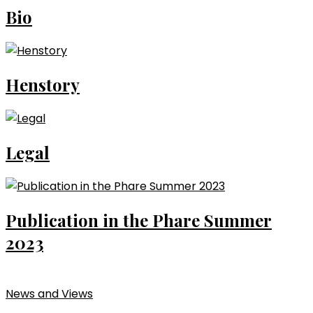
Bio
Henstory
Legal
Publication in the Phare Summer
2023
News and Views