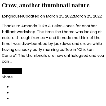
Crow, another thumbnail nature
Longhouse1
Updated on
March 25, 2022
March 25, 2022
Thanks to Amanda Tuke & Helen Jones for another
brilliant workshop. This time the theme was looking at
nature through frames – and it made me think of the
time I was dive-bombed by jackdaws and crows while
having a sneaky early morning coffee in “Chicken
Centre”. The thumbnails are now anthologised and you
can …
Read More
Share