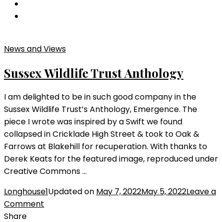
Phare
Summer
2023
News and Views
Sussex Wildlife Trust Anthology
I am delighted to be in such good company in the
Sussex Wildlife Trust’s Anthology, Emergence. The
piece I wrote was inspired by a Swift we found
collapsed in Cricklade High Street & took to Oak &
Farrows at Blakehill for recuperation. With thanks to
Derek Keats for the featured image, reproduced under
Creative Commons …
Longhouse1
Updated on
May 7, 2022
May 5, 2022
Leave a
on
Comment
Sussex
Share